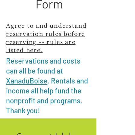
Form
Agree to and understand
reservation rules before
reserving -- rules are
listed here.
Reservations and costs
can all be found at
XanaduBoise
. Rentals and
income all help fund the
nonprofit and programs.
Thank you!