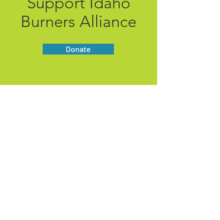
Support Idaho
Burners Alliance
Donate