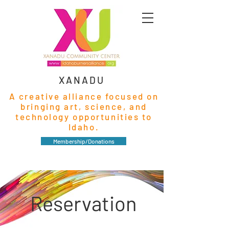
XANADU
A creative alliance focused on
bringing art, science, and
technology opportunities to
Idaho.
Membership/Donations
Reservation