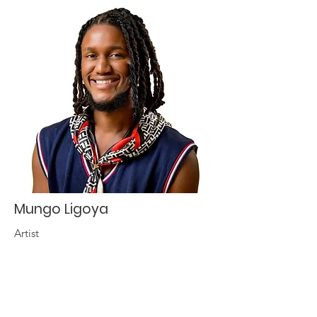
Mungo Ligoya
Artist