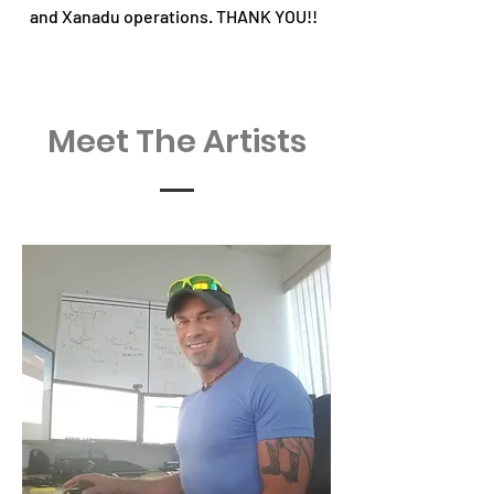
and Xanadu operations. THANK YOU!!
Meet The Artists