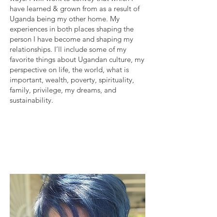
have learned & grown from as a result of
Uganda being my other home. My
experiences in both places shaping the
person I have become and shaping my
relationships. I’ll include some of my
favorite things about Ugandan culture, my
perspective on life, the world, what is
important, wealth, poverty, spirituality,
family, privilege, my dreams, and
sustainability.