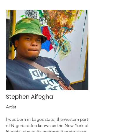
Stephen Aifegha
Artist
I was born in Lagos state; the western part
of Nigeria often known as the New York of
Nigeria, due to its metropolitan structure