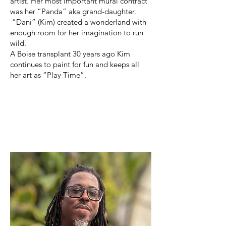
artist. Her most important mural contract
was her “Panda” aka grand-daughter.
“Dani” (Kim) created a wonderland with
enough room for her imagination to run
wild.
A Boise transplant 30 years ago Kim
continues to paint for fun and keeps all
her art as “Play Time”.