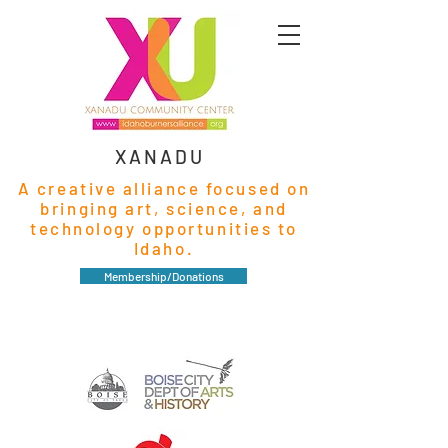
XANADU
A creative alliance focused on
bringing art, science, and
technology opportunities to
Idaho.
Membership/Donations