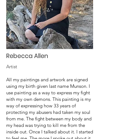
Rebecca Allen
Artist
All my paintings and artwork are signed
using my birth given last name Munson. I
use painting as a way to express my fight
with my own demons. This painting is my
way of expressing how 33 years of
protecting my abusers had taken my soul
from me. The fight between my body and
my head was trying to kill me from the
inside out. Once I talked about it. I started
to feel me. The more I spoke out about it