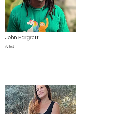
John Hargrett
Artist