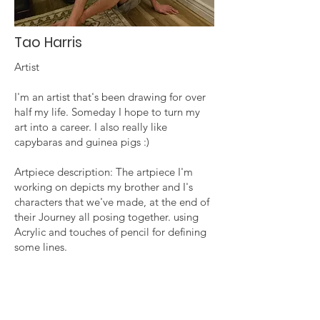
Tao Harris
Artist
I'm an artist that's been drawing for over
half my life. Someday I hope to turn my
art into a career. I also really like
capybaras and guinea pigs :)
Artpiece description: The artpiece I'm
working on depicts my brother and I's
characters that we've made, at the end of
their Journey all posing together. using
Acrylic and touches of pencil for defining
some lines.