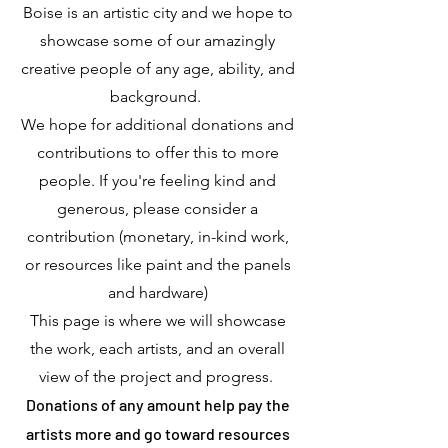
Boise is an artistic city and we hope to
showcase some of our amazingly
creative people of any age, ability, and
background.
We hope for additional donations and
contributions to offer this to more
people. If you're feeling kind and
generous, please consider a
contribution (monetary, in-kind work,
or resources like paint and the panels
and hardware)
This page is where we will showcase
the work, each artists, and an overall
view of the project and progress.
Donations of any amount help pay the
artists more and go toward resources