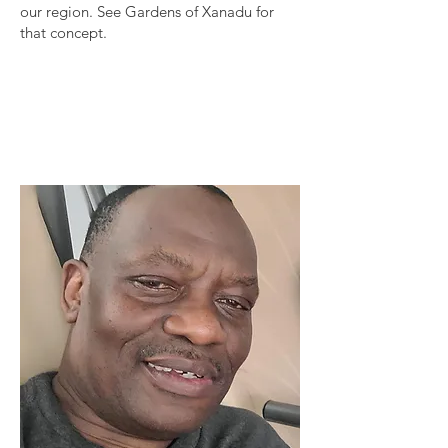
our region. See Gardens of Xanadu for
that concept.