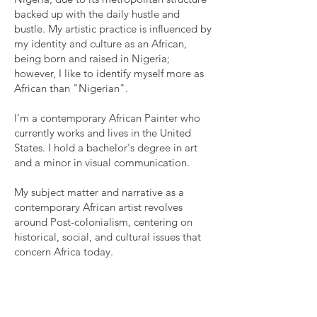
backed up with the daily hustle and
bustle. My artistic practice is influenced by
my identity and culture as an African,
being born and raised in Nigeria;
however, I like to identify myself more as
African than "Nigerian".
I'm a contemporary African Painter who
currently works and lives in the United
States. I hold a bachelor's degree in art
and a minor in visual communication.
My subject matter and narrative as a
contemporary African artist revolves
around Post-colonialism, centering on
historical, social, and cultural issues that
concern Africa today.