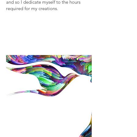
and so I dedicate myself to the hours
required for my creations.