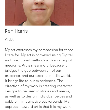
Ren Harris
Artist
My art expresses my compassion for those
I care for. My art is conveyed using Digital
and Traditional methods with a variety of
mediums. Art is meaningful because it
bridges the gap between all of our
existence, and our external media world.
It brings life to our experiences. The
direction of my work is creating character
designs to be used in stories and media,
as well as to design individual peices and
dabble in imaginative backgrounds. My
approach toward art is that it is my work,