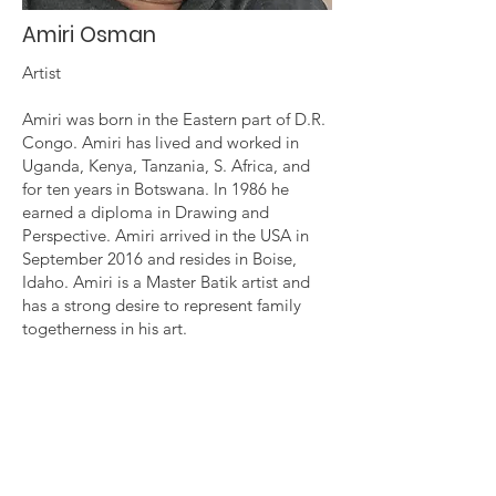
Amiri Osman
Artist
Amiri was born in the Eastern part of D.R.
Congo. Amiri has lived and worked in
Uganda, Kenya, Tanzania, S. Africa, and
for ten years in Botswana. In 1986 he
earned a diploma in Drawing and
Perspective. Amiri arrived in the USA in
September 2016 and resides in Boise,
Idaho. Amiri is a Master Batik artist and
has a strong desire to represent family
togetherness in his art.