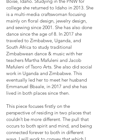
Boise, Idaho. Studying in the PNW for
college she returned to Idaho in 2013. She
is a multi-media craftswoman focusing
mainly on floral design, jewelry design,
and sewing since 2001. She has also done
dance since the age of 8. In 2017 she
traveled to Zimbabwe, Uganda, and
South Africa to study traditional
Zimbabwean dance & music with her
teachers Martha Mafuleni and Jacob
Mafuleni of Tsoro Arts. She also did social
work in Uganda and Zimbabwe. This
eventually led her to meet her husband
Emmanuel Bbaale, in 2017 and she has
lived in both places since then.
This piece focuses firstly on the
perspective of residing in two places that
couldn’t be more different. The pull that
occurs to both spirit and mind, and being
connected forever to both in different
ways. I will work to convey that which I