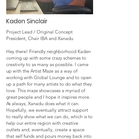
Kaden Sinclair
Project Lead / Original Concept
President, Chair IBA and Xanadu
Hey there! Friendly neighborhood Kaden
coming up with some crazy schemes to
creativity to as many as possible. I came
up with the Artist Maze as a way of
working with Global Lounge and to open
up a path for many artists to do what they
love. This maze showcases a myriad of
great people and I hope it inspires more.
As always, Xanadu does what it can.
Hopefully, we eventually attract support
to really show what we can do, which is to
help our entire region with creative
outlets and, eventually, create a space
that self funds and pours money back into