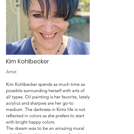
Kim Kohlbecker
Artist
Kim Kohlbecker spends as much time as
possible surrounding herself with arts of
all types. Oil painting is her favorite, lately
acrylics and sharpies are her go-to
medium. The darkness in Kims life is not
reflected in colors as she prefers to start
with bright happy colors.
The dream was to be an amazing mural