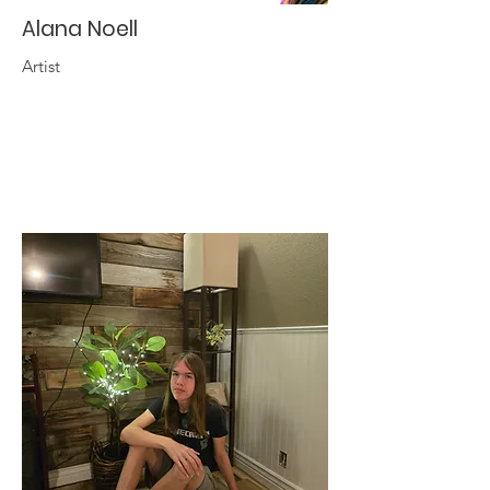
Alana Noell
Artist