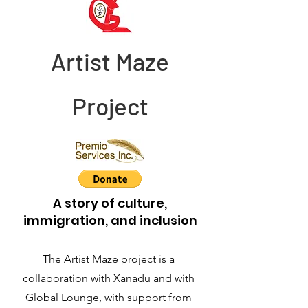
Artist Maze
Project
A story of culture,
immigration, and inclusion
The Artist Maze project is a
collaboration with Xanadu and with
Global Lounge, with support from