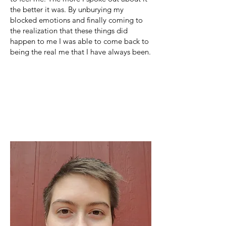
the better it was. By unburying my
blocked emotions and finally coming to
the realization that these things did
happen to me I was able to come back to
being the real me that I have always been.