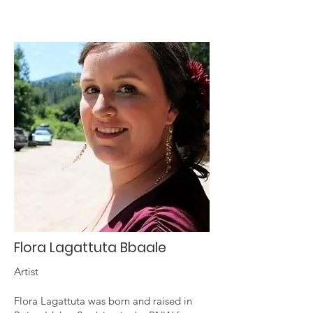
Flora Lagattuta Bbaale
Artist
Flora Lagattuta was born and raised in