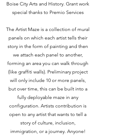
Boise City Arts and History. Grant work
special thanks to Premio Services
The Artist Maze is a collection of mural
panels on which each artist tells their
story in the form of painting and then
we attach each panel to another,
forming an area you can walk through
(like graffiti walls). Preliminary project
will only include 10 or more panels,
but over time, this can be built into a
fully deployable maze in any
configuration. Artists contribution is
open to any artist that wants to tell a
story of culture, inclusion,
immigration, or a journey. Anyone!