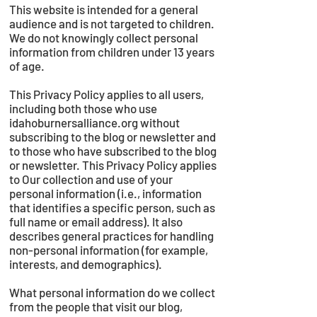
This website is intended for a general
audience and is not targeted to children.
We do not knowingly collect personal
information from children under 13 years
of age.
This Privacy Policy applies to all users,
including both those who use
idahoburnersalliance.org without
subscribing to the blog or newsletter and
to those who have subscribed to the blog
or newsletter. This Privacy Policy applies
to Our collection and use of your
personal information (i.e., information
that identifies a specific person, such as
full name or email address). It also
describes general practices for handling
non-personal information (for example,
interests, and demographics).
What personal information do we collect
from the people that visit our blog,