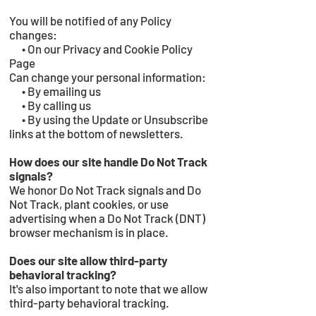
You will be notified of any Policy
changes:
• On our Privacy and Cookie Policy
Page
Can change your personal information:
• By emailing us
• By calling us
• By using the Update or Unsubscribe
links at the bottom of newsletters.
How does our site handle Do Not Track
signals?
We honor Do Not Track signals and Do
Not Track, plant cookies, or use
advertising when a Do Not Track (DNT)
browser mechanism is in place.
Does our site allow third-party
behavioral tracking?
It's also important to note that we allow
third-party behavioral tracking.