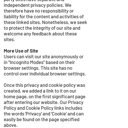
independent privacy policies. We
therefore have no responsibility or
liability for the content and activities of
these linked sites. Nonetheless, we seek
to protect the integrity of our site and
welcome any feedback about these
sites.
More Use of Site
Users can visit our site anonymously or
in "Incognito Modes" based on their
browser settings. This site has no
control over individual browser settings.
Once this privacy and cookie policy was
created, we added a link to it on our
home page, on the first significant page
after entering our website. Our Privacy
Policy and Cookie Policy links includes
the words 'Privacy' and 'Cookie' and can
easily be found on the page specified
above.