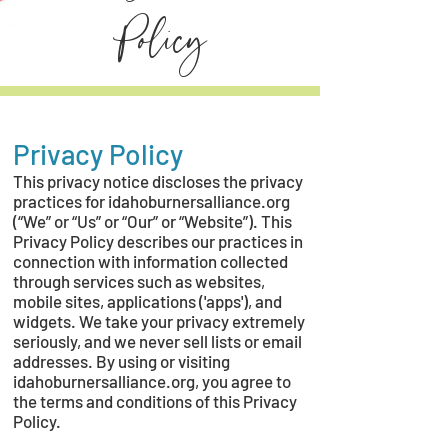
Policy
Privacy Policy
This privacy notice discloses the privacy
practices for idahoburnersalliance.org
(“We” or “Us” or “Our” or “Website”). This
Privacy Policy describes our practices in
connection with information collected
through services such as websites,
mobile sites, applications ('apps'), and
widgets. We take your privacy extremely
seriously, and we never sell lists or email
addresses. By using or visiting
idahoburnersalliance.org, you agree to
the terms and conditions of this Privacy
Policy.