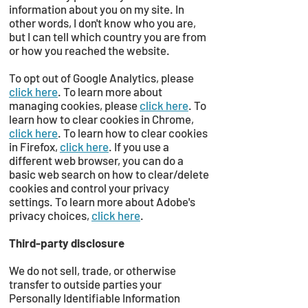
information about you on my site. In
other words, I don't know who you are,
but I can tell which country you are from
or how you reached the website.
To opt out of Google Analytics, please
click here
. To learn more about
managing cookies, please
click here
. To
learn how to clear cookies in Chrome,
click here
. To learn how to clear cookies
in Firefox,
click here
. If you use a
different web browser, you can do a
basic web search on how to clear/delete
cookies and control your privacy
settings. To learn more about Adobe's
privacy choices,
click here
.
Third-party disclosure
We do not sell, trade, or otherwise
transfer to outside parties your
Personally Identifiable Information