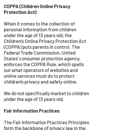
COPPA (Children Online Privacy
Protection Act)
When it comes to the collection of
personal information from children
under the age of 13 years old, the
Children's Online Privacy Protection Act
(COPPA) puts parents in control. The
Federal Trade Commission, United
States' consumer protection agency,
enforces the COPPA Rule, which spells
out what operators of websites and
online services must do to protect
children's privacy and safety online.
We do not specifically market to children
under the age of 13 years old.
Fair Information Practices
The Fair Information Practices Principles
form the backbone of privacy law in the