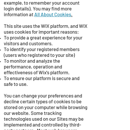
example, to remember your account
login details). You may find more
information at
All About Cookies
.
This site uses the WIX platform, and WIX
uses cookies for important reasons:
To provide a great experience for your
visitors and customers.
To identify your registered members
(users who registered to your site)
To monitor and analyze the
performance, operation and
effectiveness of Wix's platform.
To ensure our platform is secure and
safe to use.
You can change your preferences and
decline certain types of cookies to be
stored on your computer while browsing
our website. Some tracking
technologies used on our Sites may be
implemented and controlled by third-