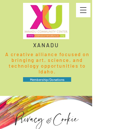
XANADU
A creative alliance focused on
bringing art, science, and
technology opportunities to
Idaho.
Membership/Donations
Privacy
Cookie
&