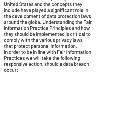
United States and the concepts they
include have played a significant role in
the development of data protection laws
around the globe. Understanding the Fair
Information Practice Principles and how
they should be implemented is critical to
comply with the various privacy laws
that protect personal information.
In order to be in line with Fair Information
Practices we will take the following
responsive action, should a data breach
occur:
We will notify you via email
• Within 7 business days
We also agree to the Individual Redress
Principle which requires that individuals
have the right to legally pursue
enforceable rights against data
collectors and processors who fail to
adhere to the law. This principle requires
not only that individuals have