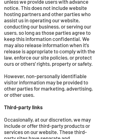
unless we provide users with advance
notice. This does not include website
hosting partners and other parties who
assist us in operating our website,
conducting our business, or serving our
users, so long as those parties agree to
keep this information confidential. We
may also release information when it's
release is appropriate to comply with the
law, enforce our site policies, or protect
ours or others' rights, property or safety.
However, non-personally identifiable
visitor information may be provided to
other parties for marketing, advertising,
or other uses.
Third-party links
Occasionally, at our discretion, we may
include or offer third-party products or
services on our website. These third-
party sites have separate and