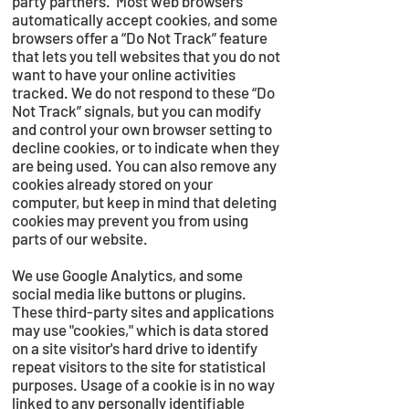
party partners. Most web browsers
automatically accept cookies, and some
browsers offer a “Do Not Track” feature
that lets you tell websites that you do not
want to have your online activities
tracked. We do not respond to these “Do
Not Track” signals, but you can modify
and control your own browser setting to
decline cookies, or to indicate when they
are being used. You can also remove any
cookies already stored on your
computer, but keep in mind that deleting
cookies may prevent you from using
parts of our website.
We use Google Analytics, and some
social media like buttons or plugins.
These third-party sites and applications
may use "cookies," which is data stored
on a site visitor's hard drive to identify
repeat visitors to the site for statistical
purposes. Usage of a cookie is in no way
linked to any personally identifiable