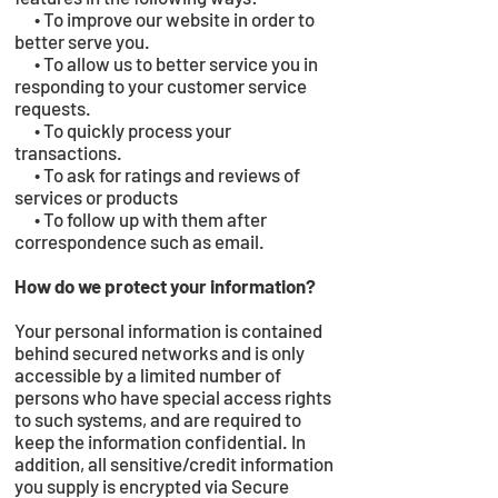
• To improve our website in order to
better serve you.
• To allow us to better service you in
responding to your customer service
requests.
• To quickly process your
transactions.
• To ask for ratings and reviews of
services or products
• To follow up with them after
correspondence such as email.
How do we protect your information?
Your personal information is contained
behind secured networks and is only
accessible by a limited number of
persons who have special access rights
to such systems, and are required to
keep the information confidential. In
addition, all sensitive/credit information
you supply is encrypted via Secure