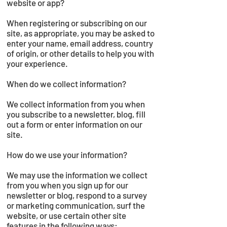
website or app?
When registering or subscribing on our
site, as appropriate, you may be asked to
enter your name, email address, country
of origin, or other details to help you with
your experience.
When do we collect information?
We collect information from you when
you subscribe to a newsletter, blog, fill
out a form or enter information on our
site.
How do we use your information?
We may use the information we collect
from you when you sign up for our
newsletter or blog, respond to a survey
or marketing communication, surf the
website, or use certain other site
features in the following ways: