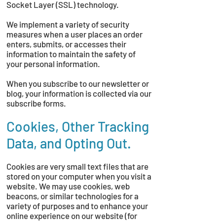
Socket Layer (SSL) technology.
We implement a variety of security
measures when a user places an order
enters, submits, or accesses their
information to maintain the safety of
your personal information.
When you subscribe to our newsletter or
blog, your information is collected via our
subscribe forms.
Cookies, Other Tracking
Data, and Opting Out.
Cookies are very small text files that are
stored on your computer when you visit a
website. We may use cookies, web
beacons, or similar technologies for a
variety of purposes and to enhance your
online experience on our website (for